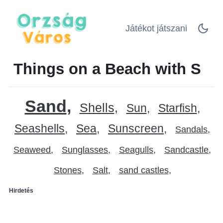
Játékot játszani
Things on a Beach with S
Sand
Shells
Sun
Starfish
Seashells
Sea
Sunscreen
Sandals
Seaweed
Sunglasses
Seagulls
Sandcastle
Stones
Salt
sand castles
Hirdetés