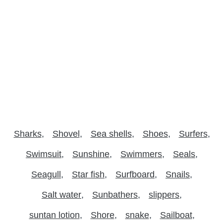
Sharks
Shovel
Sea shells
Shoes
Surfers
Swimsuit
Sunshine
Swimmers
Seals
Seagull
Star fish
Surfboard
Snails
Salt water
Sunbathers
slippers
suntan lotion
Shore
snake
Sailboat