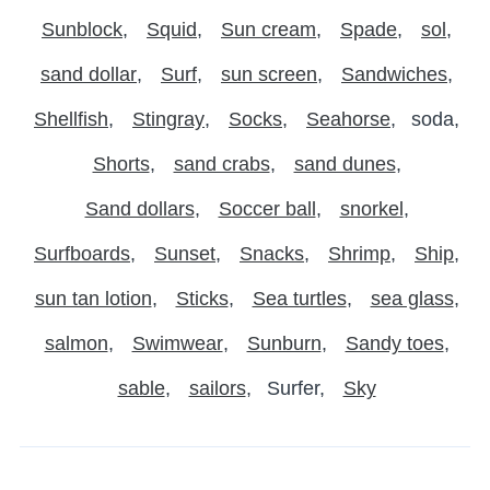
Sunblock
Squid
Sun cream
Spade
sol
sand dollar
Surf
sun screen
Sandwiches
Shellfish
Stingray
Socks
Seahorse
soda
Shorts
sand crabs
sand dunes
Sand dollars
Soccer ball
snorkel
Surfboards
Sunset
Snacks
Shrimp
Ship
sun tan lotion
Sticks
Sea turtles
sea glass
salmon
Swimwear
Sunburn
Sandy toes
sable
sailors
Surfer
Sky