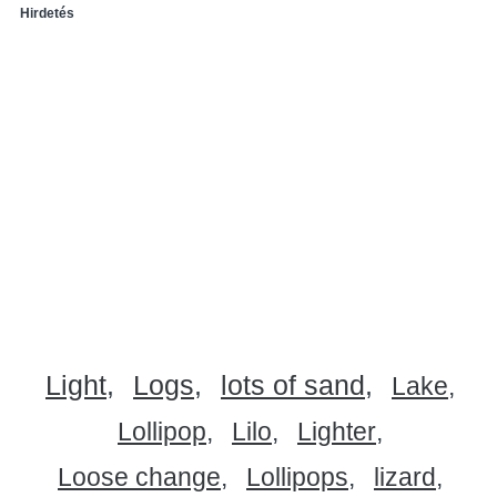
Hirdetés
Light
Logs
lots of sand
Lake
Lollipop
Lilo
Lighter
Loose change
Lollipops
lizard