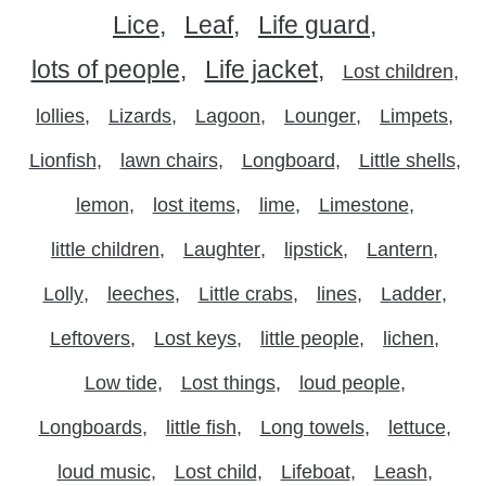
Lice
Leaf
Life guard
lots of people
Life jacket
Lost children
lollies
Lizards
Lagoon
Lounger
Limpets
Lionfish
lawn chairs
Longboard
Little shells
lemon
lost items
lime
Limestone
little children
Laughter
lipstick
Lantern
Lolly
leeches
Little crabs
lines
Ladder
Leftovers
Lost keys
little people
lichen
Low tide
Lost things
loud people
Longboards
little fish
Long towels
lettuce
loud music
Lost child
Lifeboat
Leash