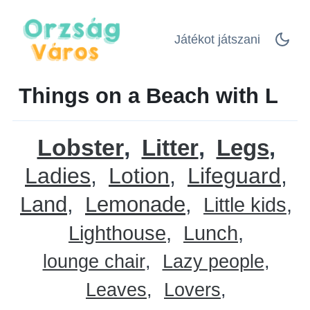
Játékot játszani
Things on a Beach with L
Lobster
Litter
Legs
Ladies
Lotion
Lifeguard
Land
Lemonade
Little kids
Lighthouse
Lunch
lounge chair
Lazy people
Leaves
Lovers