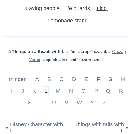
Laying people
life guards
Lido
Lemonade stand
A
Things on a Beach with L
listán szereplő szavak a
Ország
Város
szójáték játékosaitól származnak.
minden
A
B
C
D
E
F
G
H
I
J
K
L
M
N
O
P
Q
R
S
T
U
V
W
Y
Z
Disney Character with
Things with tails with
«
»
L
L