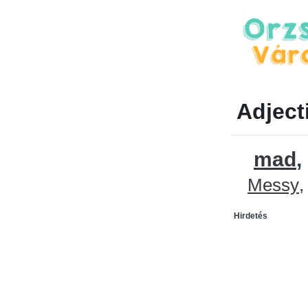
Adject
mad
Messy
Hirdetés