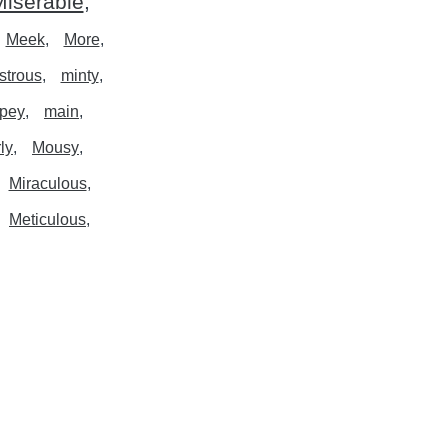
iserable
Meek
More
strous
minty
pey
main
ly
Mousy
Miraculous
Meticulous