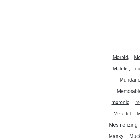
Morbid
Mo
Malefic
mu
Mundan
Memorabl
moronic
m
Merciful
M
Mesmerizing
Manky
Muc