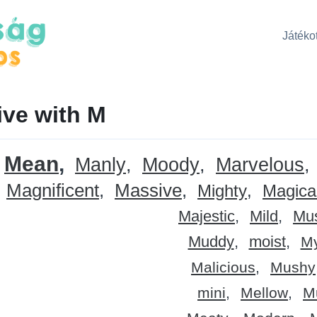
Játékot
ive with M
Mean
Manly
Moody
Marvelous
Magnificent
Massive
Mighty
Magica
Majestic
Mild
Mu
Muddy
moist
My
Malicious
Mushy
mini
Mellow
M