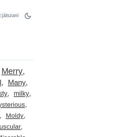
 játszani
Merry
l
Many
sty
milky
sterious
Moldy
uscular