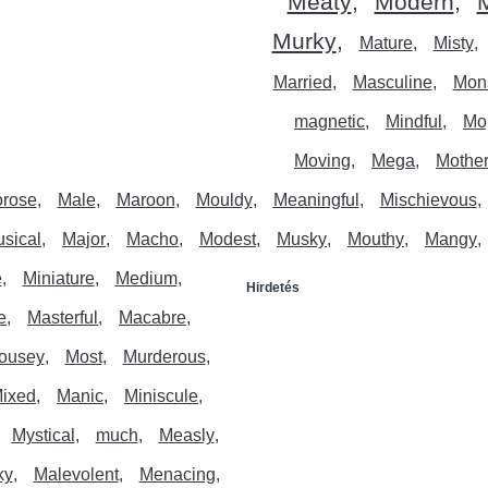
Meaty
Modern
M
Murky
Mature
Misty
Married
Masculine
Mon
magnetic
Mindful
Mo
Moving
Mega
Mother
rose
Male
Maroon
Mouldy
Meaningful
Mischievous
sical
Major
Macho
Modest
Musky
Mouthy
Mangy
e
Miniature
Medium
Hirdetés
e
Masterful
Macabre
ousey
Most
Murderous
ixed
Manic
Miniscule
Mystical
much
Measly
ky
Malevolent
Menacing