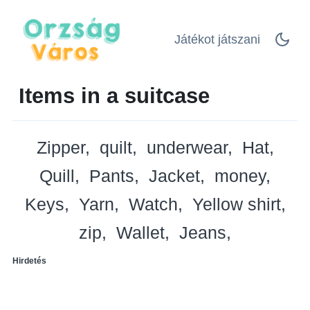
Játékot játszani
Items in a suitcase
Zipper
quilt
underwear
Hat
Quill
Pants
Jacket
money
Keys
Yarn
Watch
Yellow shirt
zip
Wallet
Jeans
Hirdetés