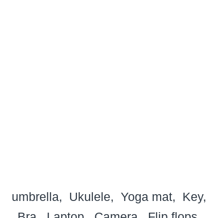
umbrella
Ukulele
Yoga mat
Key
Bra
Laptop
Camera
Flip flops