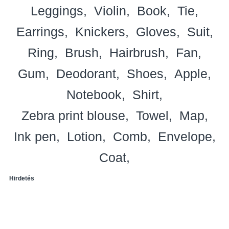
Leggings
Violin
Book
Tie
Earrings
Knickers
Gloves
Suit
Ring
Brush
Hairbrush
Fan
Gum
Deodorant
Shoes
Apple
Notebook
Shirt
Zebra print blouse
Towel
Map
Ink pen
Lotion
Comb
Envelope
Coat
Hirdetés