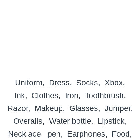
Uniform
Dress
Socks
Xbox
Ink
Clothes
Iron
Toothbrush
Razor
Makeup
Glasses
Jumper
Overalls
Water bottle
Lipstick
Necklace
pen
Earphones
Food