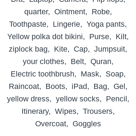
quarter
Ointment
Robe
Toothpaste
Lingerie
Yoga pants
Yellow polka dot bikini
Purse
Kilt
ziplock bag
Kite
Cap
Jumpsuit
your clothes
Belt
Quran
Electric toothbrush
Mask
Soap
Raincoat
Boots
iPad
Bag
Gel
yellow dress
yellow socks
Pencil
Itinerary
Wipes
Trousers
Overcoat
Goggles